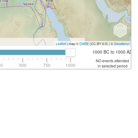
Leaflet
| map ©
DARE
(CC BY 4.0) | ©
Geodienst
1000 BC to 1000 AD
NO events attended
50
500
750
1000
in selected period