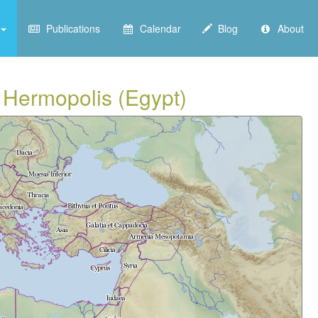
Publications
Calendar
Blog
About
m Hermopolis (Egypt)