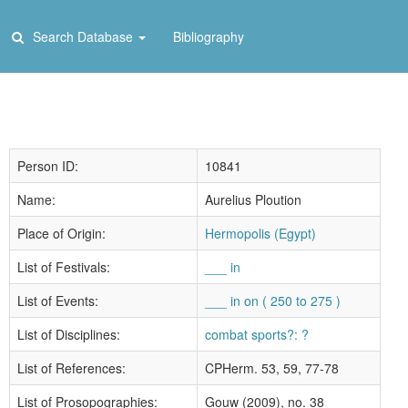
Search Database
Bibliography
Person ID:
10841
Name:
Aurelius Ploution
Place of Origin:
Hermopolis (Egypt)
List of Festivals:
___ in
List of Events:
___ in on ( 250 to 275 )
List of Disciplines:
combat sports?: ?
List of References:
CPHerm. 53, 59, 77-78
List of Prosopographies:
Gouw (2009), no. 38