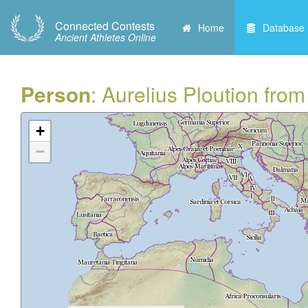
Connected Contests
Home
Database
Ancient Athletes Online
Person
: Aurelius Ploution fro
+
−