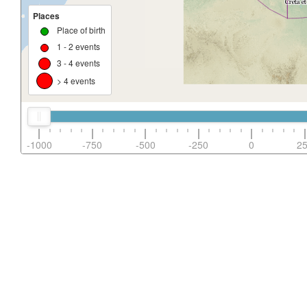
Places
Place of birth
1 - 2 events
3 - 4 events
> 4 events
-1000
-750
-500
-250
0
2