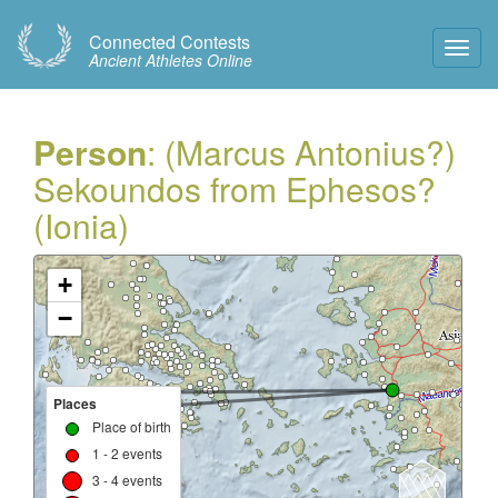
Connected Contests
Toggl
Ancient Athletes Online
Navig
Person
: (Marcus Antonius?)
Sekoundos from Ephesos?
(Ionia)
+
−
Places
Place of birth
1 - 2 events
3 - 4 events