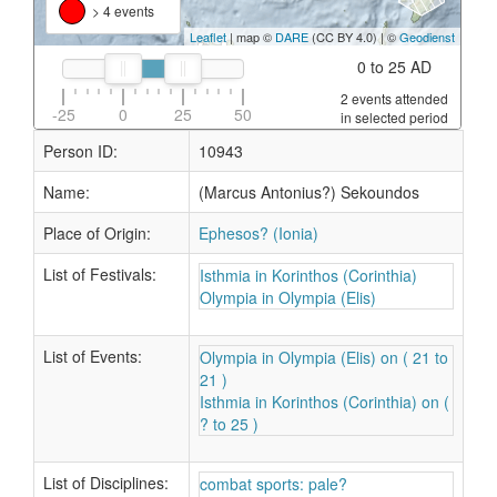
> 4 events
Leaflet
| map ©
DARE
(CC BY 4.0) | ©
Geodienst
0 to 25 AD
2 events attended
-25
0
25
50
in selected period
Person ID:
10943
Name:
(Marcus Antonius?) Sekoundos
Place of Origin:
Ephesos? (Ionia)
List of Festivals:
Isthmia in Korinthos (Corinthia)
Olympia in Olympia (Elis)
List of Events:
Olympia in Olympia (Elis) on ( 21 to
21 )
Isthmia in Korinthos (Corinthia) on (
? to 25 )
List of Disciplines:
combat sports: pale?