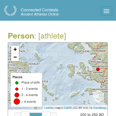
Connected Contests
Toggl
Ancient Athletes Online
Navig
Person
: [athlete]
+
−
Places
Place of birth
1 - 2 events
3 - 4 events
> 4 events
Leaflet
| map ©
DARE
(CC BY 4.0) | ©
Geodienst
200 to 250 AD