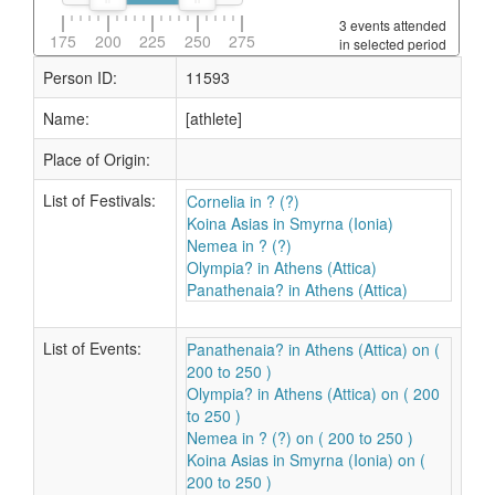
3 events attended
175
200
225
250
275
in selected period
Person ID:
11593
Name:
[athlete]
Place of Origin:
List of Festivals:
Cornelia in ? (?)
Koina Asias in Smyrna (Ionia)
Nemea in ? (?)
Olympia? in Athens (Attica)
Panathenaia? in Athens (Attica)
List of Events:
Panathenaia? in Athens (Attica) on (
200 to 250 )
Olympia? in Athens (Attica) on ( 200
to 250 )
Nemea in ? (?) on ( 200 to 250 )
Koina Asias in Smyrna (Ionia) on (
200 to 250 )