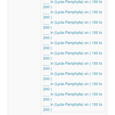
___ in (Lycia-Pamphylia) on ( 150 to
200 )
___ in (Lycia-Pamphylia) on ( 150 to
200 )
___ in (Lycia-Pamphylia) on ( 150 to
200 )
___ in (Lycia-Pamphylia) on ( 150 to
200 )
___ in (Lycia-Pamphylia) on ( 150 to
200 )
___ in (Lycia-Pamphylia) on ( 150 to
200 )
___ in (Lycia-Pamphylia) on ( 150 to
200 )
___ in (Lycia-Pamphylia) on ( 150 to
200 )
___ in (Lycia-Pamphylia) on ( 150 to
200 )
___ in (Lycia-Pamphylia) on ( 150 to
200 )
___ in (Lycia-Pamphylia) on ( 150 to
200 )