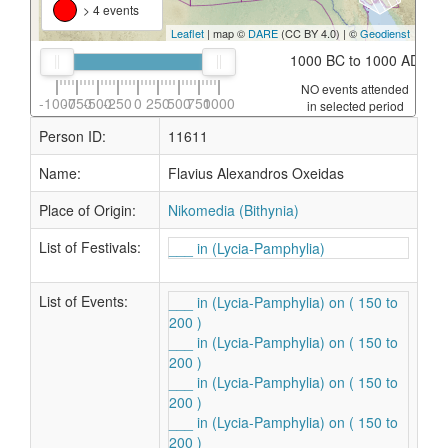
> 4 events
Leaflet
| map ©
DARE
(CC BY 4.0) | ©
Geodienst
1000 BC to 1000 AD
NO events attended
-1000
-750
-500
-250
0
250
500
750
1000
in selected period
Person ID:
11611
Name:
Flavius Alexandros Oxeidas
Place of Origin:
Nikomedia (Bithynia)
List of Festivals:
___ in (Lycia-Pamphylia)
List of Events:
___ in (Lycia-Pamphylia) on ( 150 to
200 )
___ in (Lycia-Pamphylia) on ( 150 to
200 )
___ in (Lycia-Pamphylia) on ( 150 to
200 )
___ in (Lycia-Pamphylia) on ( 150 to
200 )