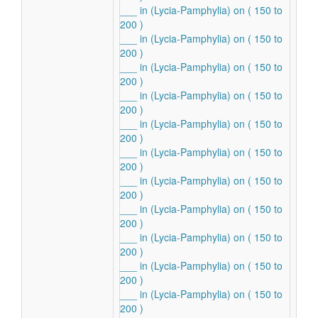
___ in (Lycia-Pamphylia) on ( 150 to
200 )
___ in (Lycia-Pamphylia) on ( 150 to
200 )
___ in (Lycia-Pamphylia) on ( 150 to
200 )
___ in (Lycia-Pamphylia) on ( 150 to
200 )
___ in (Lycia-Pamphylia) on ( 150 to
200 )
___ in (Lycia-Pamphylia) on ( 150 to
200 )
___ in (Lycia-Pamphylia) on ( 150 to
200 )
___ in (Lycia-Pamphylia) on ( 150 to
200 )
___ in (Lycia-Pamphylia) on ( 150 to
200 )
___ in (Lycia-Pamphylia) on ( 150 to
200 )
___ in (Lycia-Pamphylia) on ( 150 to
200 )