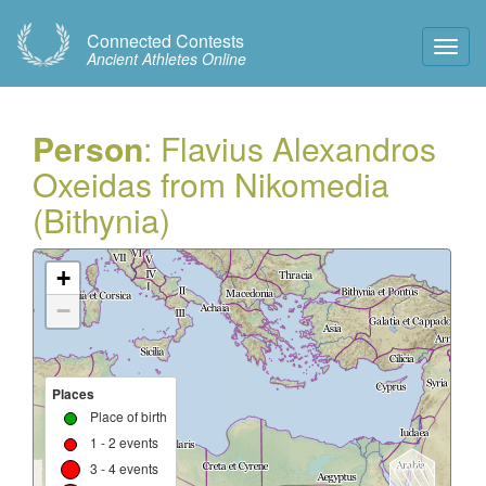
Connected Contests
Toggl
Ancient Athletes Online
Navig
Person
: Flavius Alexandros
Oxeidas from Nikomedia
(Bithynia)
+
−
Places
Place of birth
1 - 2 events
3 - 4 events