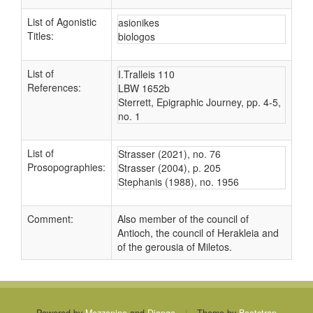
List of Agonistic
asionikes
Titles:
biologos
List of
I.Tralleis 110
References:
LBW 1652b
Sterrett, Epigraphic Journey, pp. 4-5,
no. 1
List of
Strasser (2021), no. 76
Prosopographies:
Strasser (2004), p. 205
Stephanis (1988), no. 1956
Comment:
Also member of the council of
Antioch, the council of Herakleia and
of the gerousia of Miletos.