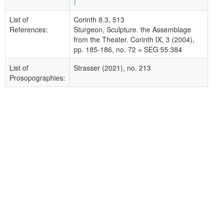
)
List of
Corinth 8.3, 513
References:
Sturgeon, Sculpture. the Assemblage
from the Theater. Corinth IX, 3 (2004),
pp. 185-186, no. 72 = SEG 55.384
List of
Strasser (2021), no. 213
Prosopographies: