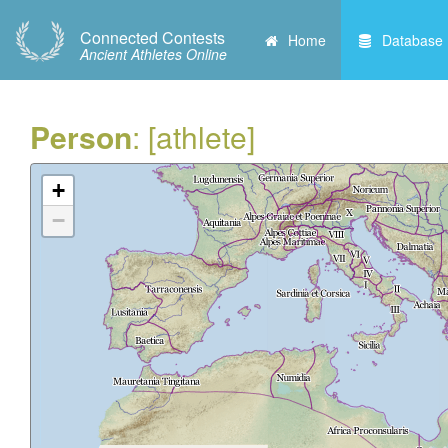
Connected Contests
Home
Database
Ancient Athletes Online
Person
: [athlete]
+
−