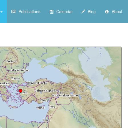
Publications
Calendar
Blog
About