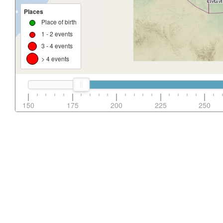
Places
Place of birth
1 - 2 events
3 - 4 events
> 4 events
150
175
200
225
250