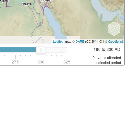
Leaflet
| map ©
DARE
(CC BY 4.0) | ©
Geodienst
180 to 300 AD
2 events attended
275
300
325
in selected period