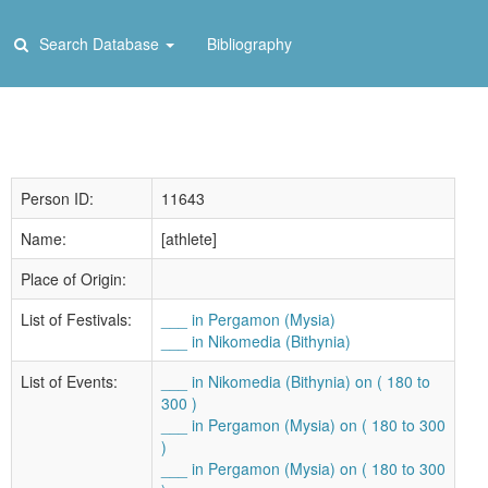
Search Database
Bibliography
Person ID:
11643
Name:
[athlete]
Place of Origin:
List of Festivals:
___ in Pergamon (Mysia)
___ in Nikomedia (Bithynia)
List of Events:
___ in Nikomedia (Bithynia) on ( 180 to
300 )
___ in Pergamon (Mysia) on ( 180 to 300
)
___ in Pergamon (Mysia) on ( 180 to 300