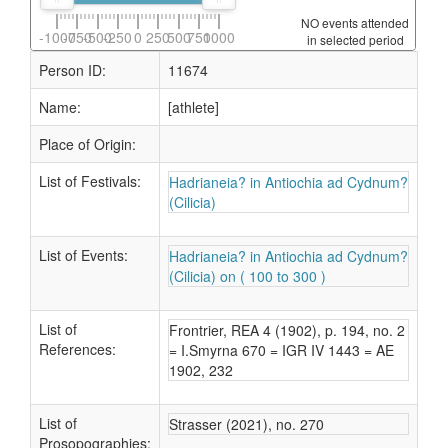
NO events attended
-1000
-750
-500
-250
0
250
500
750
1000
in selected period
Person ID:
11674
Name:
[athlete]
Place of Origin:
List of Festivals:
Hadrianeia? in Antiochia ad Cydnum?
(Cilicia)
List of Events:
Hadrianeia? in Antiochia ad Cydnum?
(Cilicia) on ( 100 to 300 )
List of
Frontrier, REA 4 (1902), p. 194, no. 2
References:
= I.Smyrna 670 = IGR IV 1443 = AE
1902, 232
List of
Strasser (2021), no. 270
Prosopographies: