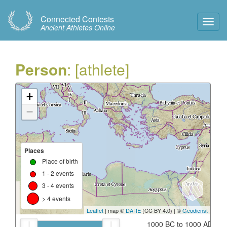
Connected Contests
Toggl
Ancient Athletes Online
Navig
Person
: [athlete]
+
−
Places
Place of birth
1 - 2 events
3 - 4 events
> 4 events
Leaflet
| map ©
DARE
(CC BY 4.0) | ©
Geodienst
1000 BC to 1000 AD