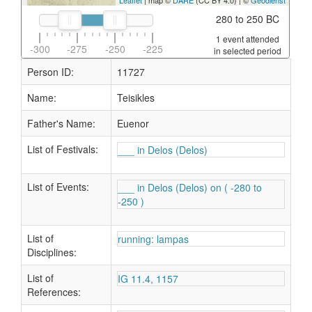
Leaflet
| map ©
DARE
(CC BY 4.0) | ©
Geodienst
280 to 250 BC
1 event attended
-300
-275
-250
-225
in selected period
Person ID:
11727
Name:
Teisikles
Father's Name:
Euenor
List of Festivals:
___ in Delos (Delos)
List of Events:
___ in Delos (Delos) on ( -280 to
-250 )
List of
running: lampas
Disciplines:
List of
IG 11.4, 1157
References: