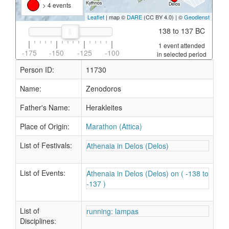
> 4 events
Leaflet
| map ©
DARE
(CC BY 4.0) | ©
Geodienst
138 to 137 BC
1 event attended
-175
-150
-125
-100
in selected period
Person ID:
11730
Name:
Zenodoros
Father's Name:
Herakleites
Place of Origin:
Marathon (Attica)
List of Festivals:
Athenaia in Delos (Delos)
List of Events:
Athenaia in Delos (Delos) on ( -138 to
-137 )
List of
running: lampas
Disciplines: