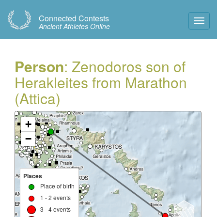
Connected Contests
Toggl
Ancient Athletes Online
Navig
Person
: Zenodoros son of
Herakleites from Marathon
(Attica)
+
−
Places
Place of birth
1 - 2 events
3 - 4 events