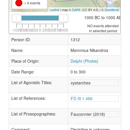
> 4 events
Leaflet
| map ©
DARE
(CC BY 4.0) | ©
Geodienst
1000 BC to 1000 AD
NO events attended
-1000
-750
-500
-250
0
250
500
750
1000
in selected period
Person ID:
1312
Name:
Memmius Nikandros
Place of Origin:
Delphi (Phokis)
Date Range:
0 to 300
List of Agonistic Titles:
xystarches
List of References:
FD III.1 466
List of Prosopographies:
Fauconnier (2018)
Comment:
Discipline is unknown