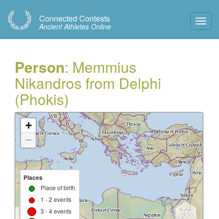
Connected Contests
Toggl
Ancient Athletes Online
Navig
Person
: Memmius
Nikandros from Delphi
(Phokis)
+
−
Places
Place of birth
1 - 2 events
3 - 4 events