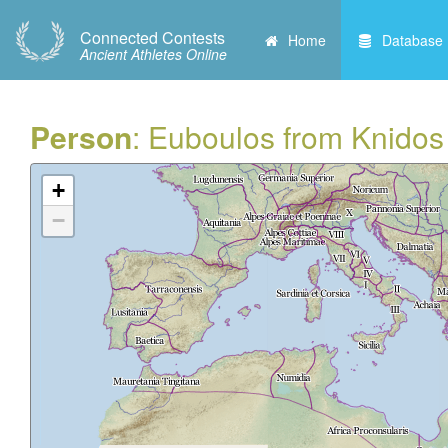
Connected Contests
Home
Database
Ancient Athletes Online
Person
: Euboulos from Knidos
+
−