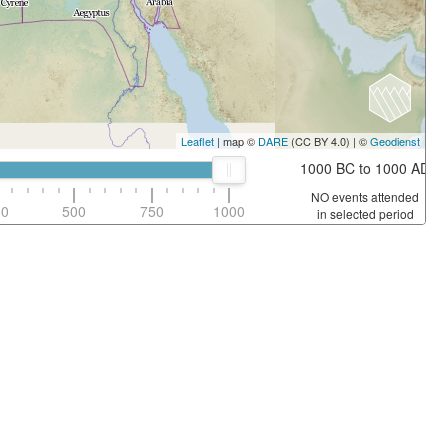
Leaflet
| map ©
DARE
(CC BY 4.0) | ©
Geodienst
1000 BC to 1000 AD
NO events attended
50
500
750
1000
in selected period