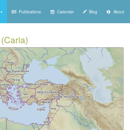
Publications
Calendar
Blog
About
 (Caria)