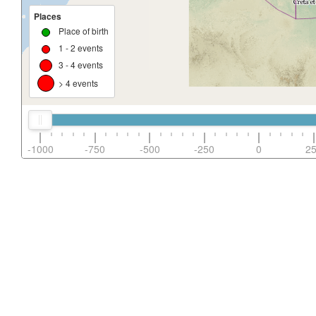
Places
Place of birth
1 - 2 events
3 - 4 events
> 4 events
-1000
-750
-500
-250
0
2