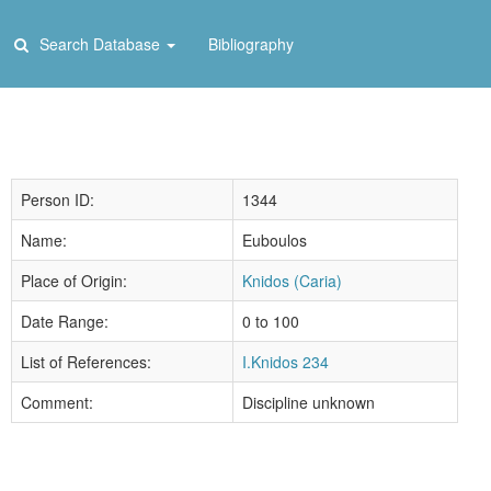
Search Database
Bibliography
Person ID:
1344
Name:
Euboulos
Place of Origin:
Knidos (Caria)
Date Range:
0 to 100
List of References:
I.Knidos 234
Comment:
Discipline unknown