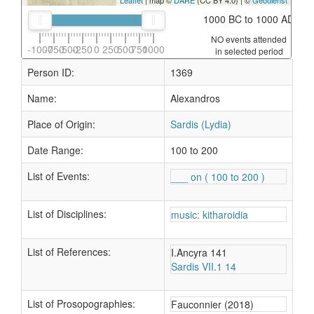
Leaflet
| map ©
DARE
(CC BY 4.0) | ©
Geodienst
1000 BC to 1000 AD
NO events attended
-1000
-750
-500
-250
0
250
500
750
1000
in selected period
Person ID:
1369
Name:
Alexandros
Place of Origin:
Sardis (Lydia)
Date Range:
100 to 200
List of Events:
___ on ( 100 to 200 )
List of Disciplines:
music: kitharoidia
List of References:
I.Ancyra 141
Sardis VII.1 14
List of Prosopographies:
Fauconnier (2018)