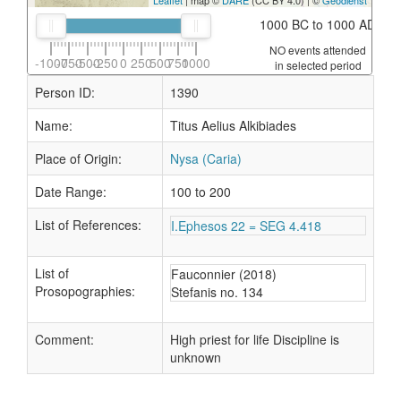
Leaflet
| map ©
DARE
(CC BY 4.0) | ©
Geodienst
1000 BC to 1000 AD
NO events attended
-1000
-750
-500
-250
0
250
500
750
1000
in selected period
Person ID:
1390
Name:
Titus Aelius Alkibiades
Place of Origin:
Nysa (Caria)
Date Range:
100 to 200
List of References:
I.Ephesos 22 = SEG 4.418
List of
Fauconnier (2018)
Prosopographies:
Stefanis no. 134
Comment:
High priest for life Discipline is
unknown