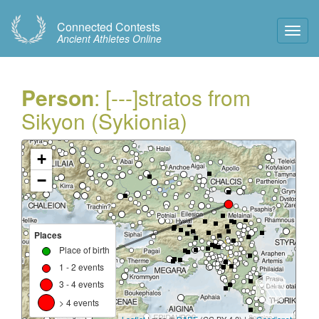
Connected Contests
Toggl
Ancient Athletes Online
Navig
Person
: [---]stratos from
Sikyon (Sykionia)
+
−
Places
Place of birth
1 - 2 events
3 - 4 events
> 4 events