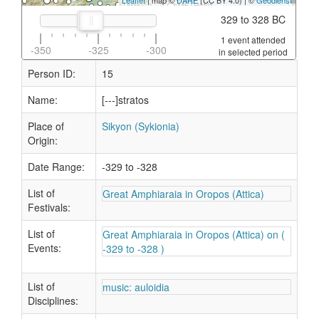
Leaflet
| map ©
DARE
(CC BY 4.0) | ©
Geodienst
329 to 328 BC
1 event attended
-350
-325
-300
in selected period
Person ID:
15
Name:
[---]stratos
Place of
Sikyon (Sykionia)
Origin:
Date Range:
-329 to -328
List of
Great Amphiaraia in Oropos (Attica)
Festivals:
List of
Great Amphiaraia in Oropos (Attica) on (
Events:
-329 to -328 )
List of
music: auloidia
Disciplines: