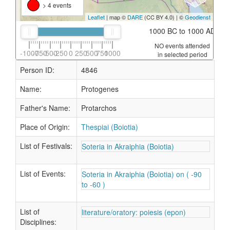
> 4 events
Leaflet
| map ©
DARE
(CC BY 4.0) | ©
Geodienst
1000 BC to 1000 AD
NO events attended
-1000
-750
-500
-250
0
250
500
750
1000
in selected period
Person ID:
4846
Name:
Protogenes
Father's Name:
Protarchos
Place of Origin:
Thespiai (Boiotia)
List of Festivals:
Soteria in Akraiphia (Boiotia)
List of Events:
Soteria in Akraiphia (Boiotia) on ( -90
to -60 )
List of
literature/oratory: poiesis (epon)
Disciplines: