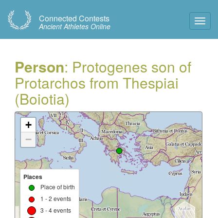
Connected Contests
Toggl
Ancient Athletes Online
Navig
Person
: Protogenes son of
Protarchos from Thespiai
(Boiotia)
+
−
Places
Place of birth
1 - 2 events
3 - 4 events