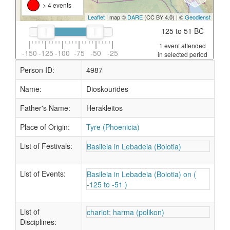
> 4 events
Leaflet
| map ©
DARE
(CC BY 4.0) | ©
Geodienst
125 to 51 BC
1 event attended
-150
-125
-100
-75
-50
-25
in selected period
Person ID:
4987
Name:
Dioskourides
Father's Name:
Herakleitos
Place of Origin:
Tyre (Phoenicia)
List of Festivals:
Basileia in Lebadeia (Boiotia)
List of Events:
Basileia in Lebadeia (Boiotia) on (
-125 to -51 )
List of
chariot: harma (polikon)
Disciplines: