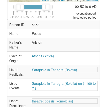
Leaflet
| map ©
DARE
(CC BY 4.0) | ©
Geodienst
100 BC to 0 AD
1 event attended
-125
-100
-75
-50
-25
0
25
in selected period
Person ID:
5853
Name:
Poses
Father's
Ariston
Name:
Place of
Athens (Attica)
Origin:
List of
Sarapieia in Tanagra (Boiotia)
Festivals:
List of
Sarapieia in Tanagra (Boiotia) on ( -100 to
Events:
? )
List of
theatre: poesis (komoidias)
Disciplines: