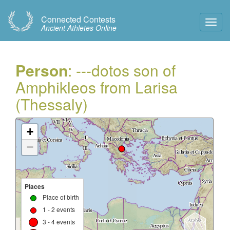
Connected Contests
Toggl
Ancient Athletes Online
Navig
Person
: ---dotos son of
Amphikleos from Larisa
(Thessaly)
+
−
Places
Place of birth
1 - 2 events
3 - 4 events