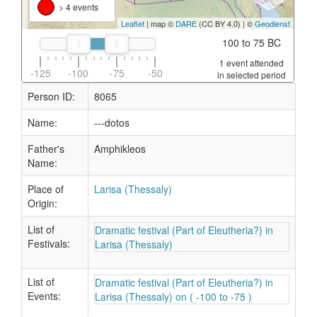
> 4 events
Leaflet
| map ©
DARE
(CC BY 4.0) | ©
Geodienst
100 to 75 BC
1 event attended
-125
-100
-75
-50
in selected period
Person ID:
8065
Name:
---dotos
Father's
Amphikleos
Name:
Place of
Larisa (Thessaly)
Origin:
List of
Dramatic festival (Part of Eleutheria?) in
Festivals:
Larisa (Thessaly)
List of
Dramatic festival (Part of Eleutheria?) in
Events:
Larisa (Thessaly) on ( -100 to -75 )