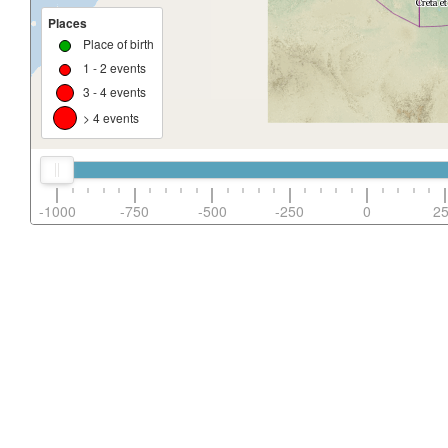
Places
Place of birth
1 - 2 events
3 - 4 events
> 4 events
-1000
-750
-500
-250
0
2