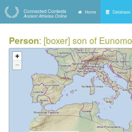
Connected Contests
Home
Database
Ancient Athletes Online
Person
: [boxer] son of Eunomo
+
−