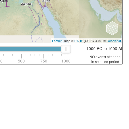
Leaflet
| map ©
DARE
(CC BY 4.0) | ©
Geodienst
1000 BC to 1000 AD
NO events attended
50
500
750
1000
in selected period