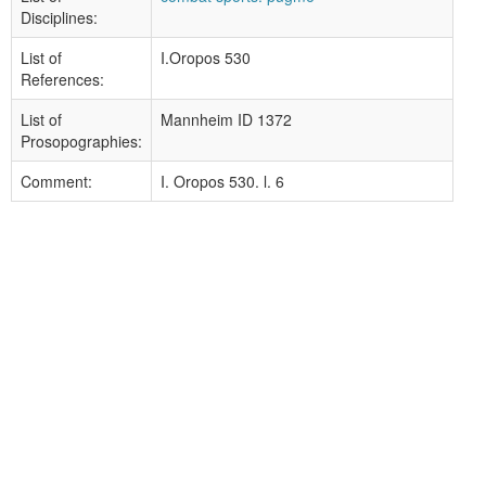
Disciplines:
List of
I.Oropos 530
References:
List of
Mannheim ID 1372
Prosopographies:
Comment:
I. Oropos 530. l. 6