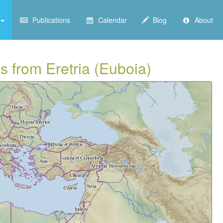
Publications
Calendar
Blog
About
s from Eretria (Euboia)