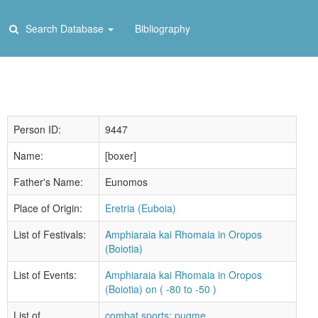
Search Database
Bibliography
Person ID:
9447
Name:
[boxer]
Father's Name:
Eunomos
Place of Origin:
Eretria (Euboia)
List of Festivals:
Amphiaraia kai Rhomaia in Oropos
(Boiotia)
List of Events:
Amphiaraia kai Rhomaia in Oropos
(Boiotia) on ( -80 to -50 )
List of
combat sports: pugme