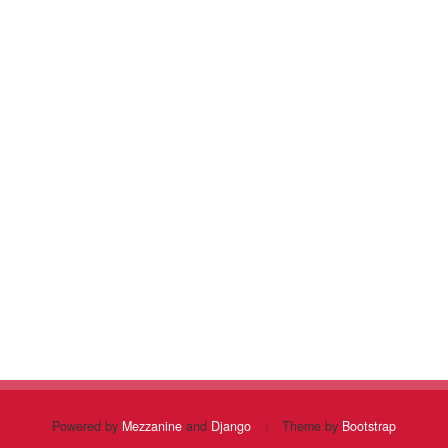
Powered by
Mezzanine
and
Django
|
Theme by
Bootstrap