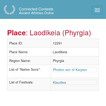
Connected Contests
Toggl
Ancient Athletes Online
Navig
Place
: Laodikeia (Phyrgia)
Place ID:
12291
Place Name:
Laodikeia
Region Name:
Phyrgia
List of "Native Sons":
Photion son of Karpion
List of Festivals:
Klaudiea