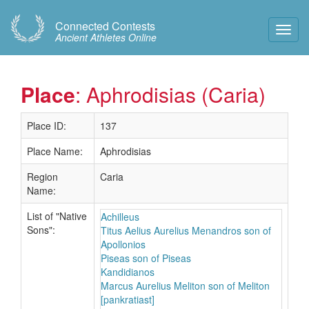
Connected Contests
Toggl
Ancient Athletes Online
Navig
Place
: Aphrodisias (Caria)
Place ID:
137
Place Name:
Aphrodisias
Region
Caria
Name:
List of "Native
Achilleus
Sons":
Titus Aelius Aurelius Menandros son of
Apollonios
Piseas son of Piseas
Kandidianos
Marcus Aurelius Meliton son of Meliton
[pankratiast]