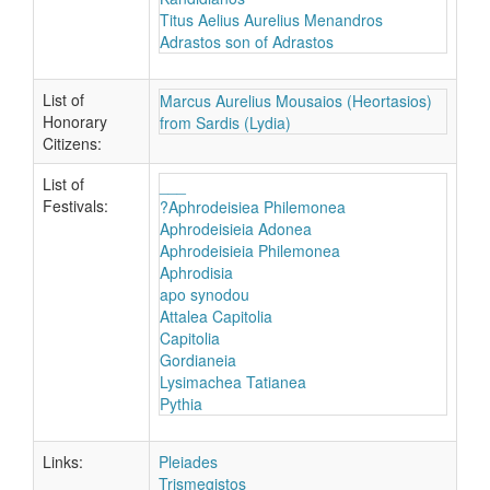
Titus Aelius Aurelius Menandros
Adrastos son of Adrastos
List of
Marcus Aurelius Mousaios (Heortasios)
Honorary
from Sardis (Lydia)
Citizens:
List of
___
Festivals:
?Aphrodeisiea Philemonea
Aphrodeisieia Adonea
Aphrodeisieia Philemonea
Aphrodisia
apo synodou
Attalea Capitolia
Capitolia
Gordianeia
Lysimachea Tatianea
Pythia
Links:
Pleiades
Trismegistos