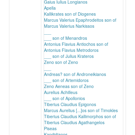
Gaius Iulius Longianos
Apella
Kallikrates son of Diogenes
Marcus Valerius Epaphrodeitos son of
Marcus Valerius Narkissos
___
___ son of Menandros
Antonius Flavius Antiochos son of
Antonius Flavius Metrodoros
___ son of Julius Krateros
Zeno son of Zeno
___
Andreas? son of Androneikianos
___ son of Artemidoros
Zeno Aeneas son of Zeno
Aurelius Achilleus
___ son of Apollonios
Tiberius Claudius Epigonos
Marcus Aurelius [...]os son of Timokles
Tiberius Claudius Kallimorphos son of
Tiberius Claudius Agathangelos
Piseas
Kandidianos