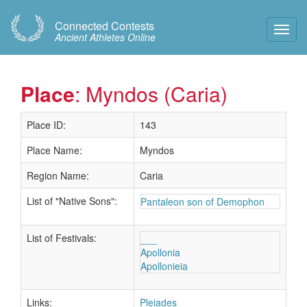
Connected Contests
Toggl
Ancient Athletes Online
Navig
Place
: Myndos (Caria)
Place ID:
143
Place Name:
Myndos
Region Name:
Caria
List of "Native Sons":
Pantaleon son of Demophon
List of Festivals:
___
Apollonia
Apollonieia
Links:
Pleiades