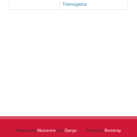
Trismegistos
Powered by
Mezzanine
and
Django
|
Theme by
Bootstrap