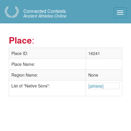
Connected Contests
Toggl
Ancient Athletes Online
Navig
Place
:
Place ID:
16241
Place Name:
Region Name:
None
List of "Native Sons":
[athlete]