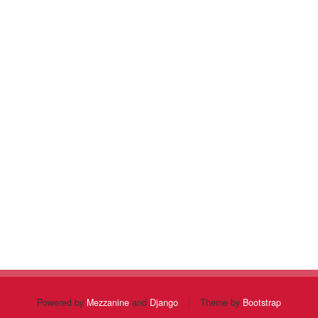
Powered by
Mezzanine
and
Django
|
Theme by
Bootstrap