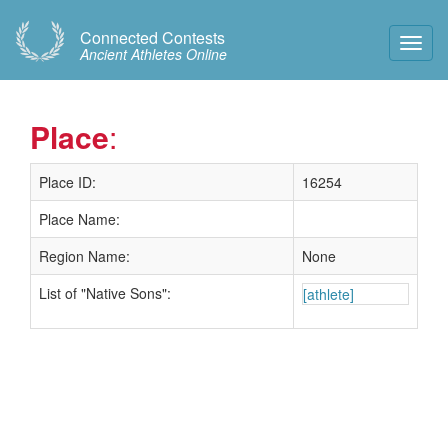
Connected Contests
Toggl
Ancient Athletes Online
Navig
Place
:
Place ID:
16254
Place Name:
Region Name:
None
List of "Native Sons":
[athlete]