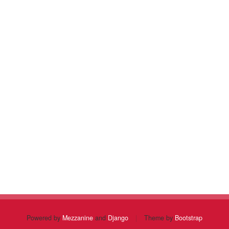
Powered by
Mezzanine
and
Django
|
Theme by
Bootstrap