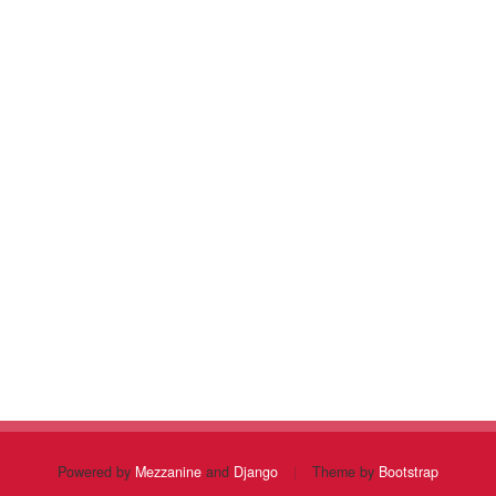
Powered by
Mezzanine
and
Django
|
Theme by
Bootstrap