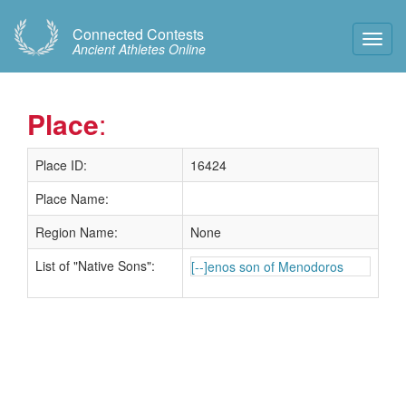
Connected Contests
Toggl
Ancient Athletes Online
Navig
Place
:
Place ID:
16424
Place Name:
Region Name:
None
List of "Native Sons":
[--]enos son of Menodoros