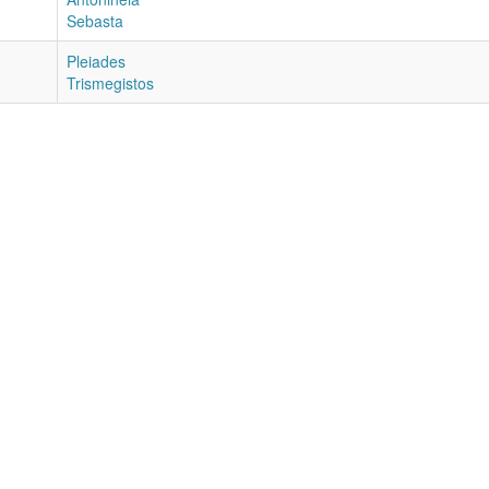
Sebasta
Pleiades
Trismegistos