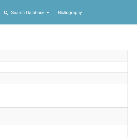
Search Database
Bibliography