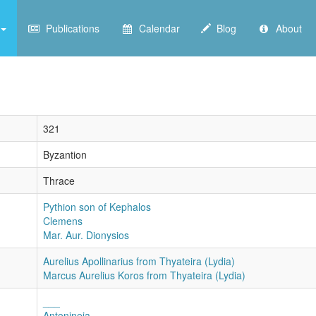
Publications
Calendar
Blog
About
321
Byzantion
Thrace
Pythion son of Kephalos
Clemens
Mar. Aur. Dionysios
Aurelius Apollinarius from Thyateira (Lydia)
Marcus Aurelius Koros from Thyateira (Lydia)
___
Antonineia