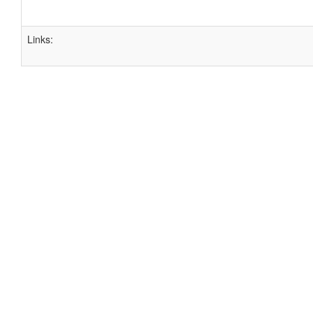
Links: