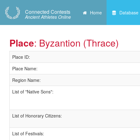
Connected Contests
Home
Database
Ancient Athletes Online
Place
: Byzantion (Thrace)
Place ID:
Place Name:
Region Name:
List of "Native Sons":
List of Honorary Citizens:
List of Festivals: