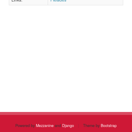
Powered by
Mezzanine
and
Django
|
Theme by
Bootstrap