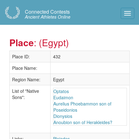
Connected Contests
Toggl
Ancient Athletes Online
Navig
Place
: (Egypt)
Place ID:
432
Place Name:
Region Name:
Egypt
List of "Native
Optatos
Sons":
Eudaimon
Aurelius Phoebammon son of
Poseidonios
Dionysios
Anoubion son of Herakleides?
Links:
Pleiades