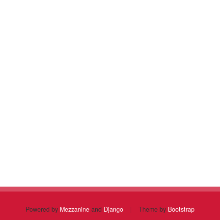
Powered by
Mezzanine
and
Django
|
Theme by
Bootstrap