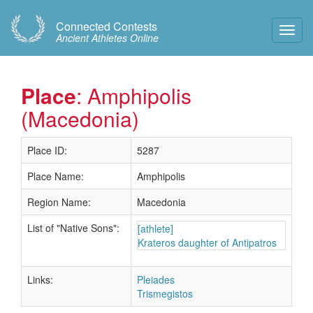
Connected Contests
Toggl
Ancient Athletes Online
Navig
Place
: Amphipolis
(Macedonia)
Place ID:
5287
Place Name:
Amphipolis
Region Name:
Macedonia
List of "Native Sons":
[athlete]
Krateros daughter of Antipatros
Links:
Pleiades
Trismegistos