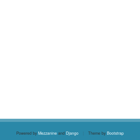
Powered by
Mezzanine
and
Django
|
Theme by
Bootstrap