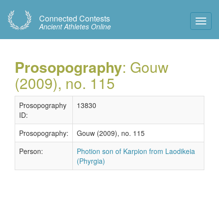
Connected Contests
Toggl
Ancient Athletes Online
Navig
Prosopography
: Gouw
(2009), no. 115
Prosopography
13830
ID:
Prosopography:
Gouw (2009), no. 115
Person:
Photion son of Karpion from Laodikeia
(Phyrgia)