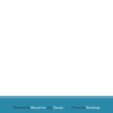
Powered by
Mezzanine
and
Django
|
Theme by
Bootstrap