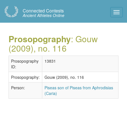
Connected Contests
Toggl
Ancient Athletes Online
Navig
Prosopography
: Gouw
(2009), no. 116
Prosopography
13831
ID:
Prosopography:
Gouw (2009), no. 116
Person:
Piseas son of Piseas from Aphrodisias
(Caria)