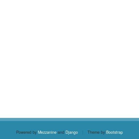
Powered by
Mezzanine
and
Django
|
Theme by
Bootstrap