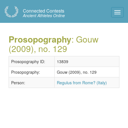
Connected Contests
Toggl
Ancient Athletes Online
Navig
Prosopography
: Gouw
(2009), no. 129
Prosopography ID:
13839
Prosopography:
Gouw (2009), no. 129
Person:
Regulus from Rome? (Italy)