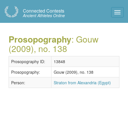
Connected Contests
Toggl
Ancient Athletes Online
Navig
Prosopography
: Gouw
(2009), no. 138
Prosopography ID:
13848
Prosopography:
Gouw (2009), no. 138
Person:
Straton from Alexandria (Egypt)