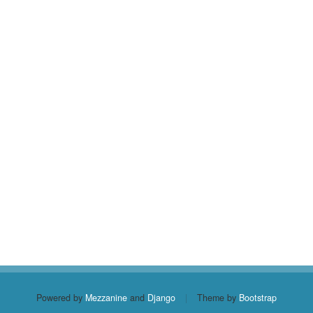
Powered by
Mezzanine
and
Django
|
Theme by
Bootstrap