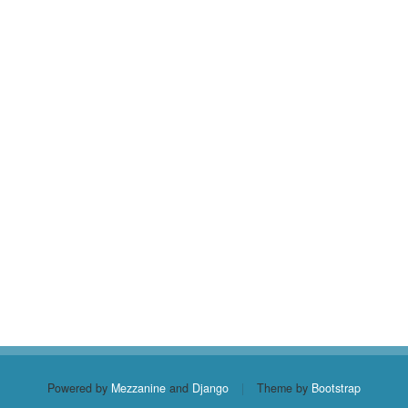
Powered by
Mezzanine
and
Django
|
Theme by
Bootstrap