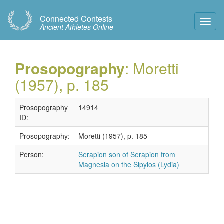
Connected Contests
Toggl
Ancient Athletes Online
Navig
Prosopography
: Moretti
(1957), p. 185
Prosopography
14914
ID:
Prosopography:
Moretti (1957), p. 185
Person:
Serapion son of Serapion from
Magnesia on the Sipylos (Lydia)