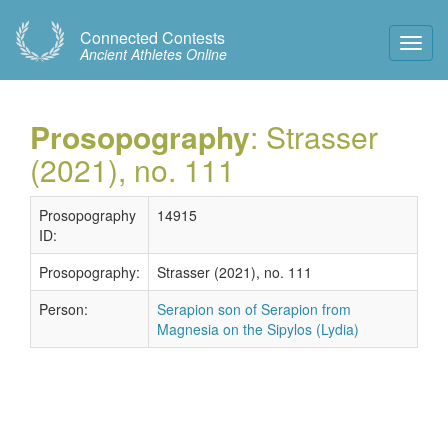
Connected Contests
Toggl
Ancient Athletes Online
Navig
Prosopography
: Strasser
(2021), no. 111
Prosopography
14915
ID:
Prosopography:
Strasser (2021), no. 111
Person:
Serapion son of Serapion from
Magnesia on the Sipylos (Lydia)