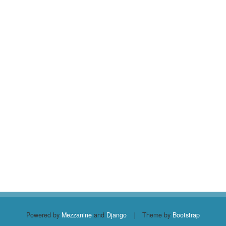
Powered by
Mezzanine
and
Django
|
Theme by
Bootstrap