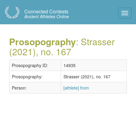
Connected Contests
Toggl
Ancient Athletes Online
Navig
Prosopography
: Strasser
(2021), no. 167
Prosopography ID:
14935
Prosopography:
Strasser (2021), no. 167
Person:
[athlete] from