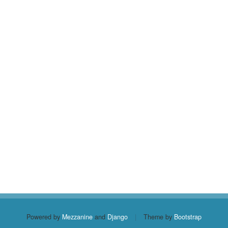
Powered by
Mezzanine
and
Django
|
Theme by
Bootstrap