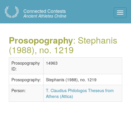
Connected Contests
Toggl
Ancient Athletes Online
Navig
Prosopography
: Stephanis
(1988), no. 1219
Prosopography
14963
ID:
Prosopography:
Stephanis (1988), no. 1219
Person:
T. Claudius Philologos Theseus from
Athens (Attica)