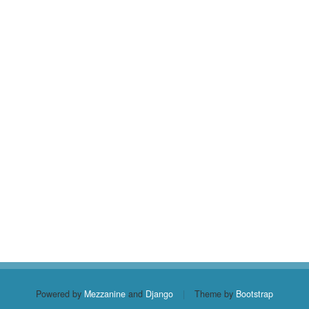
Powered by
Mezzanine
and
Django
|
Theme by
Bootstrap