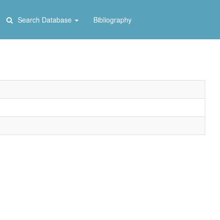
Search Database
Bibliography