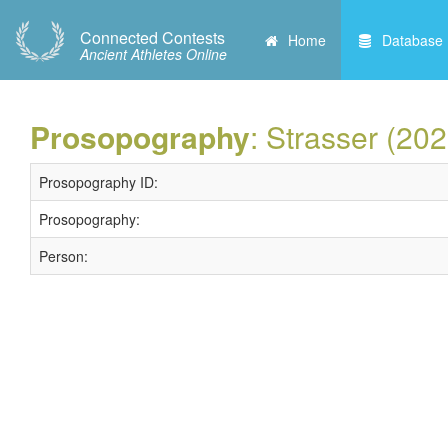
Connected Contests
Home
Database
Ancient Athletes Online
Prosopography
: Strasser (202
Prosopography ID:
Prosopography:
Person: