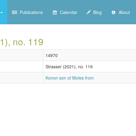
Publications
Calendar
Blog
About
1), no. 119
14970
Strasser (2021), no. 119
Konon son of Moles from