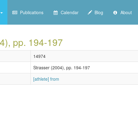
Publications
Calendar
Blog
About
04), pp. 194-197
14974
Strasser (2004), pp. 194-197
[athlete] from