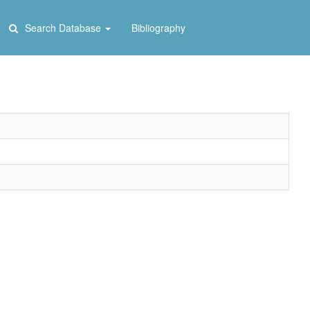
Search Database
Bibliography