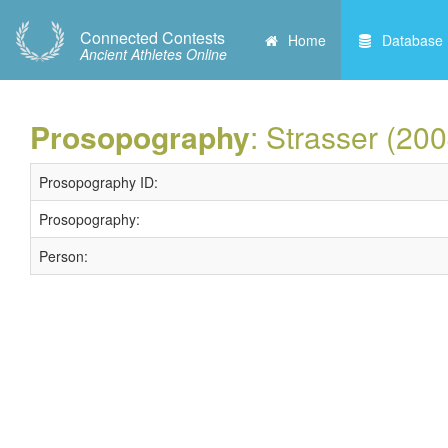
Connected Contests
Home
Database
Ancient Athletes Online
Prosopography
: Strasser (20
Prosopography ID:
Prosopography:
Person: