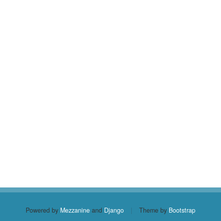
Powered by
Mezzanine
and
Django
|
Theme by
Bootstrap