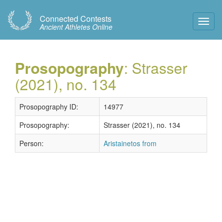
Connected Contests
Toggl
Ancient Athletes Online
Navig
Prosopography
: Strasser
(2021), no. 134
Prosopography ID:
14977
Prosopography:
Strasser (2021), no. 134
Person:
Aristainetos from