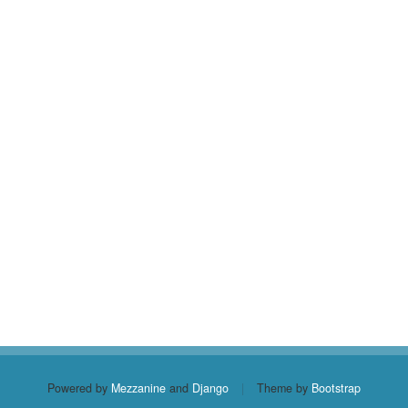
Powered by
Mezzanine
and
Django
|
Theme by
Bootstrap