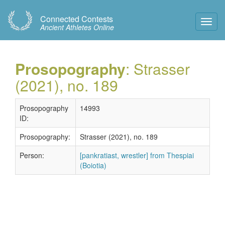
Connected Contests
Toggl
Ancient Athletes Online
Navig
Prosopography
: Strasser
(2021), no. 189
Prosopography
14993
ID:
Prosopography:
Strasser (2021), no. 189
Person:
[pankratiast, wrestler] from Thespiai
(Boiotia)