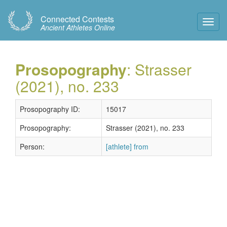
Connected Contests
Toggl
Ancient Athletes Online
Navig
Prosopography
: Strasser
(2021), no. 233
Prosopography ID:
15017
Prosopography:
Strasser (2021), no. 233
Person:
[athlete] from