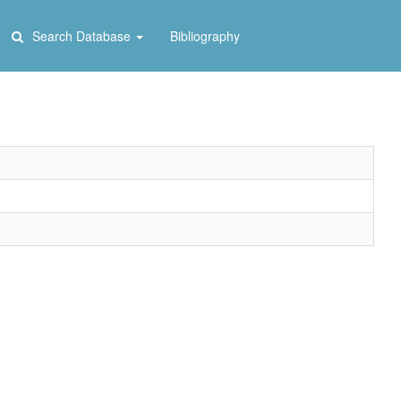
Search Database
Bibliography