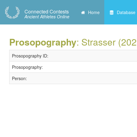
Connected Contests
Home
Database
Ancient Athletes Online
Prosopography
: Strasser (202
Prosopography ID:
Prosopography:
Person: