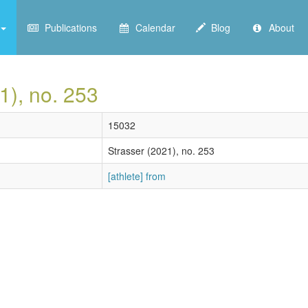
Publications
Calendar
Blog
About
1), no. 253
15032
Strasser (2021), no. 253
[athlete] from