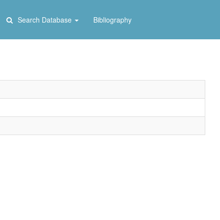
Search Database
Bibliography