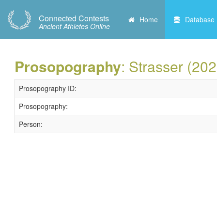
Connected Contests
Home
Database
Ancient Athletes Online
Prosopography
: Strasser (202
Prosopography ID:
Prosopography:
Person: