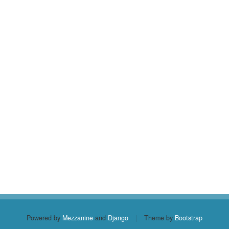
Powered by
Mezzanine
and
Django
|
Theme by
Bootstrap