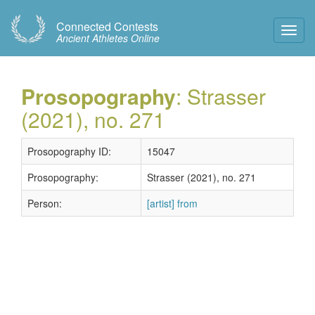
Connected Contests
Toggl
Ancient Athletes Online
Navig
Prosopography
: Strasser
(2021), no. 271
Prosopography ID:
15047
Prosopography:
Strasser (2021), no. 271
Person:
[artist] from