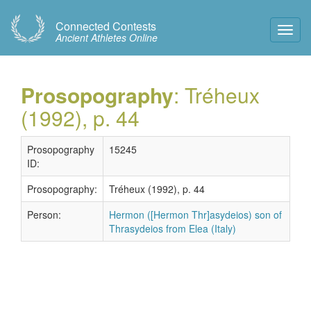
Connected Contests
Toggl
Ancient Athletes Online
Navig
Prosopography
: Tréheux
(1992), p. 44
Prosopography
15245
ID:
Prosopography:
Tréheux (1992), p. 44
Person:
Hermon ([Hermon Thr]asydeios) son of
Thrasydeios from Elea (Italy)