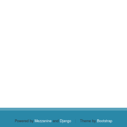
Powered by
Mezzanine
and
Django
|
Theme by
Bootstrap