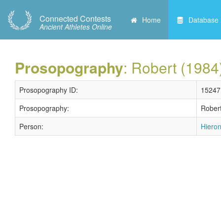
Connected Contests
Home
Database
Ancient Athletes Online
Prosopography
: Robert (1984
Prosopography ID:
15247
Prosopography:
Robert
Person:
Hieron