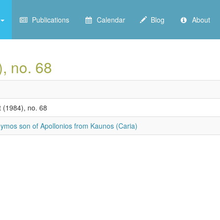
Publications
Calendar
Blog
About
), no. 68
 (1984), no. 68
ymos son of Apollonios from Kaunos (Caria)