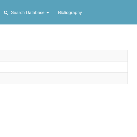
Search Database
Bibliography