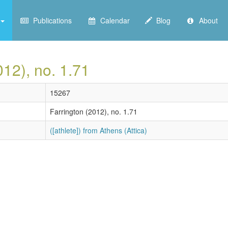
Publications
Calendar
Blog
About
012), no. 1.71
15267
Farrington (2012), no. 1.71
([athlete]) from Athens (Attica)