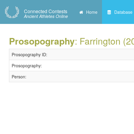
Connected Contests
Home
Database
Ancient Athletes Online
Prosopography
: Farrington (2
Prosopography ID:
Prosopography:
Person: