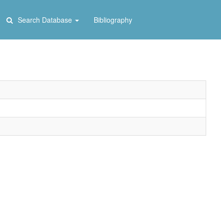
Search Database
Bibliography