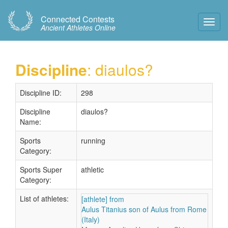
Connected Contests
Toggl
Ancient Athletes Online
Navig
Discipline
: diaulos?
Discipline ID:
298
Discipline
diaulos?
Name:
Sports
running
Category:
Sports Super
athletic
Category:
List of athletes:
[athlete] from
Aulus Titanius son of Aulus from Rome
(Italy)