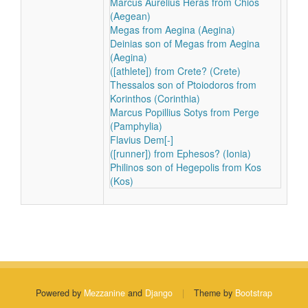
Marcus Aurelius Heras from Chios
(Aegean)
Megas from Aegina (Aegina)
Deinias son of Megas from Aegina
(Aegina)
([athlete]) from Crete? (Crete)
Thessalos son of Ptoiodoros from
Korinthos (Corinthia)
Marcus Popillius Sotys from Perge
(Pamphylia)
Flavius Dem[-]
([runner]) from Ephesos? (Ionia)
Philinos son of Hegepolis from Kos
(Kos)
Powered by
Mezzanine
and
Django
|
Theme by
Bootstrap