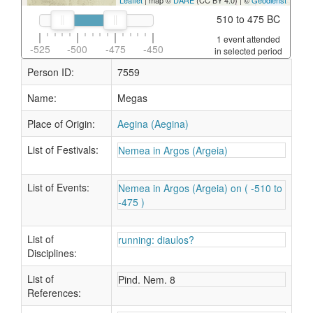
Leaflet
| map ©
DARE
(CC BY 4.0) | ©
Geodienst
510 to 475 BC
1 event attended
-525
-500
-475
-450
in selected period
Person ID:
7559
Name:
Megas
Place of Origin:
Aegina (Aegina)
List of Festivals:
Nemea in Argos (Argeia)
List of Events:
Nemea in Argos (Argeia) on ( -510 to
-475 )
List of
running: diaulos?
Disciplines:
List of
Pind. Nem. 8
References: