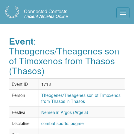
Connected Contests
Toggl
Ancient Athletes Online
Navig
Event
:
Theogenes/Theagenes son
of Timoxenos from Thasos
(Thasos)
Event ID
1718
Person
Theogenes/Theagenes son of Timoxenos
from Thasos in Thasos
Festival
Nemea in Argos (Argeia)
Discipline
combat sports: pugme