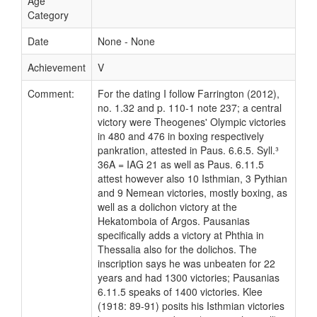
Age
Category
Date
None - None
Achievement
V
Comment:
For the dating I follow Farrington (2012),
no. 1.32 and p. 110-1 note 237; a central
victory were Theogenes' Olympic victories
in 480 and 476 in boxing respectively
pankration, attested in Paus. 6.6.5. Syll.³
36A = IAG 21 as well as Paus. 6.11.5
attest however also 10 Isthmian, 3 Pythian
and 9 Nemean victories, mostly boxing, as
well as a dolichon victory at the
Hekatomboia of Argos. Pausanias
specifically adds a victory at Phthia in
Thessalia also for the dolichos. The
inscription says he was unbeaten for 22
years and had 1300 victories; Pausanias
6.11.5 speaks of 1400 victories. Klee
(1918: 89-91) posits his Isthmian victories