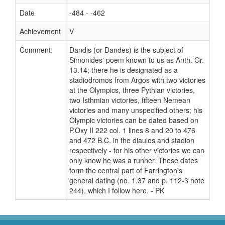
Date
-484 - -462
Achievement
V
Comment:
Dandis (or Dandes) is the subject of
Simonides' poem known to us as Anth. Gr.
13.14; there he is designated as a
stadiodromos from Argos with two victories
at the Olympics, three Pythian victories,
two Isthmian victories, fifteen Nemean
victories and many unspecified others; his
Olympic victories can be dated based on
P.Oxy II 222 col. 1 lines 8 and 20 to 476
and 472 B.C. in the diaulos and stadion
respectively - for his other victories we can
only know he was a runner. These dates
form the central part of Farrington's
general dating (no. 1.37 and p. 112-3 note
244), which I follow here. - PK