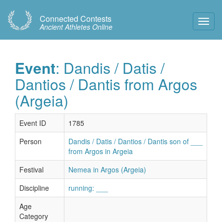
Connected Contests
Toggl
Ancient Athletes Online
Navig
Event
: Dandis / Datis /
Dantios / Dantis from Argos
(Argeia)
Event ID
1785
Person
Dandis / Datis / Dantios / Dantis son of ___
from Argos in Argeia
Festival
Nemea in Argos (Argeia)
Discipline
running: ___
Age
Category